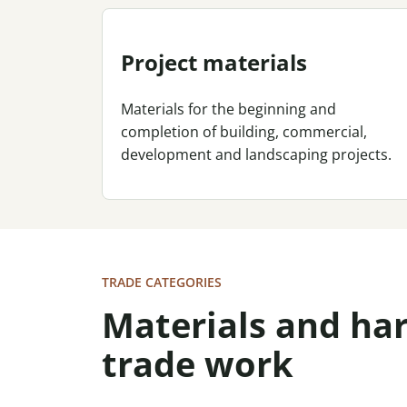
Project materials
Materials for the beginning and
completion of building, commercial,
development and landscaping projects.
TRADE CATEGORIES
Materials and h
trade work