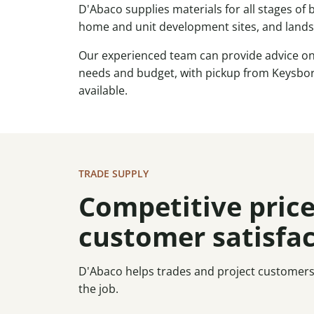
D'Abaco supplies materials for all stages of
home and unit development sites, and land
Our experienced team can provide advice on 
needs and budget, with pickup from Keysbor
available.
TRADE SUPPLY
Competitive price
customer satisfa
D'Abaco helps trades and project customers s
the job.