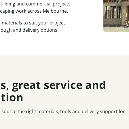
 building and commercial projects,
scaping work across Melbourne.
materials to suit your project
ough and delivery options
s, great service and
ction
ource the right materials, tools and delivery support for