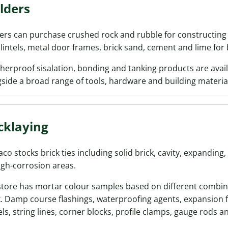
lders
ers can purchase crushed rock and rubble for constructing 
 lintels, metal door frames, brick sand, cement and lime for
erproof sisalation, bonding and tanking products are avail
side a broad range of tools, hardware and building materia
cklaying
co stocks brick ties including solid brick, cavity, expanding,
igh-corrosion areas.
store has mortar colour samples based on different combin
. Damp course flashings, waterproofing agents, expansion f
ls, string lines, corner blocks, profile clamps, gauge rods an