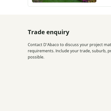
Trade enquiry
Contact D'Abaco to discuss your project mate
requirements. Include your trade, suburb, p
possible.