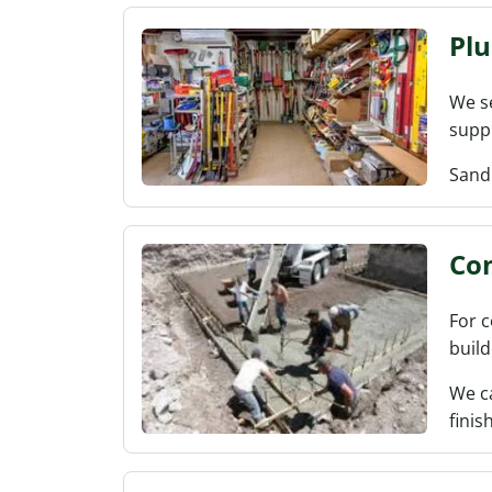
Pl
We se
suppl
Sand
Con
For c
build
We ca
finish