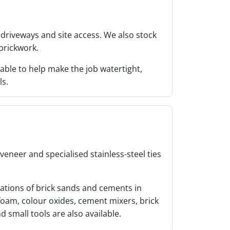
driveways and site access. We also stock
 brickwork.
able to help make the job watertight,
ls.
 veneer and specialised stainless-steel ties
ations of brick sands and cements in
oam, colour oxides, cement mixers, brick
d small tools are also available.