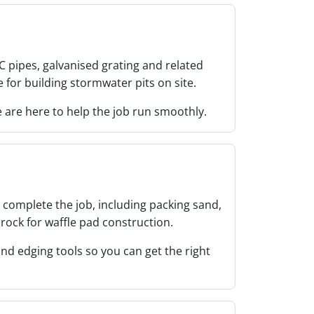
VC pipes, galvanised grating and related
 for building stormwater pits on site.
are here to help the job run smoothly.
 complete the job, including packing sand,
rock for waffle pad construction.
and edging tools so you can get the right