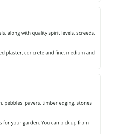
, along with quality spirit levels, screeds,
ded plaster, concrete and fine, medium and
h, pebbles, pavers, timber edging, stones
 for your garden. You can pick up from