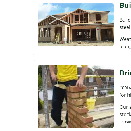
Bui
Build
steel
Weath
along
Bri
D'Aba
for h
Our 
stock
trowe