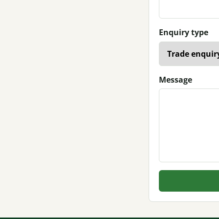
Enquiry type
Message