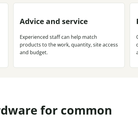
Advice and service
Experienced staff can help match
products to the work, quantity, site access
and budget.
ardware for common