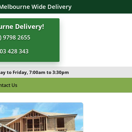
Melbourne Wide Delivery
rne Delivery!
) 9798 2655
03 428 343
y to Friday, 7:00am to 3:30pm
ntact Us