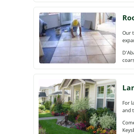
Roo
Our t
expa
D'Aba
coar
La
For l
and t
Come
Keys