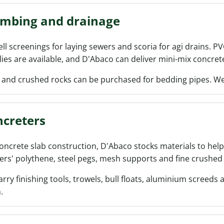
umbing and drainage
ll screenings for laying sewers and scoria for agi drains. P
ies are available, and D'Abaco can deliver mini-mix concrete
 and crushed rocks can be purchased for bedding pipes. We 
creters
oncrete slab construction, D'Abaco stocks materials to help
ers' polythene, steel pegs, mesh supports and fine crushed 
rry finishing tools, trowels, bull floats, aluminium screeds 
.