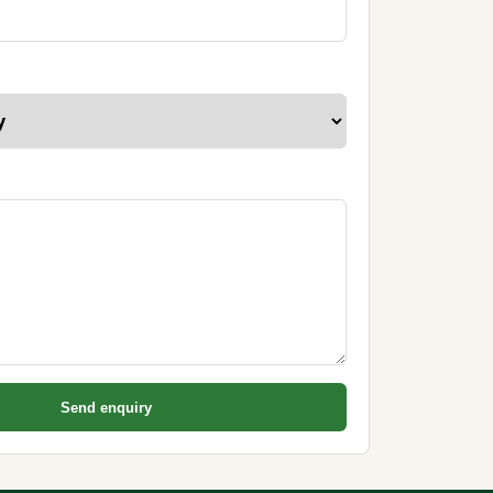
Send enquiry