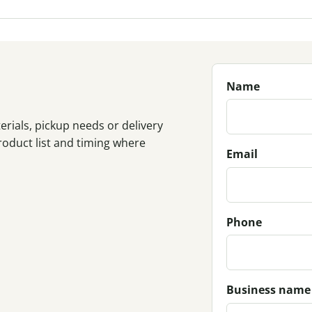
Name
rials, pickup needs or delivery
roduct list and timing where
Email
Phone
Business name