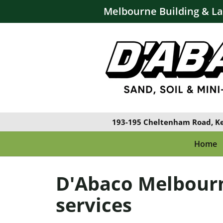
Melbourne Building & L
193-195 Cheltenham Road, K
Home
D'Abaco Melbour
services