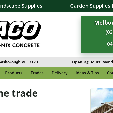
andscape Supplies
Garden Supplies 
Melbou
(03
04
eysborough VIC 3173
Opening Hours: Monda
Products
Trades
Delivery
Ideas & Tips
Co
ne trade