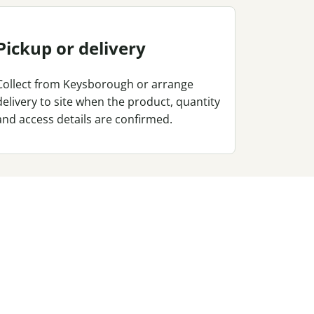
Pickup or delivery
Collect from Keysborough or arrange
delivery to site when the product, quantity
and access details are confirmed.