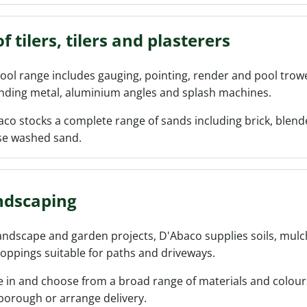
f tilers, tilers and plasterers
ool range includes gauging, pointing, render and pool trowels
nding metal, aluminium angles and splash machines.
co stocks a complete range of sands including brick, blen
se washed sand.
ndscaping
andscape and garden projects, D'Abaco supplies soils, mulc
oppings suitable for paths and driveways.
 in and choose from a broad range of materials and colours
borough or arrange delivery.