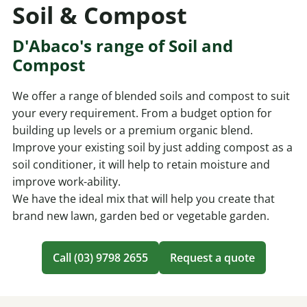
Soil & Compost
D'Abaco's range of Soil and
Compost
We offer a range of blended soils and compost to suit
your every requirement. From a budget option for
building up levels or a premium organic blend.
Improve your existing soil by just adding compost as a
soil conditioner, it will help to retain moisture and
improve work-ability.
We have the ideal mix that will help you create that
brand new lawn, garden bed or vegetable garden.
Call (03) 9798 2655
Request a quote