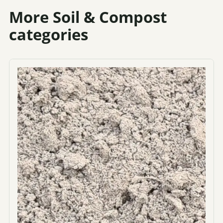
More Soil & Compost
categories