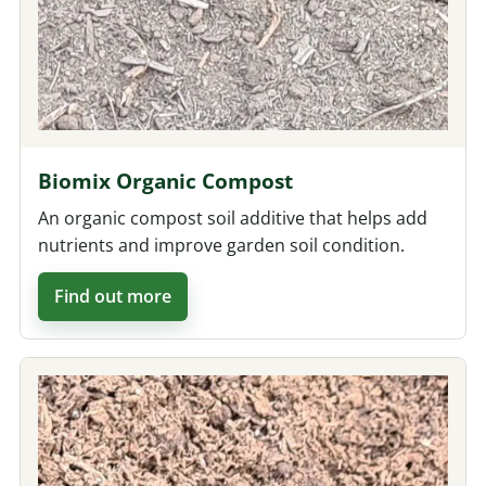
Biomix Organic Compost
An organic compost soil additive that helps add
nutrients and improve garden soil condition.
Find out more