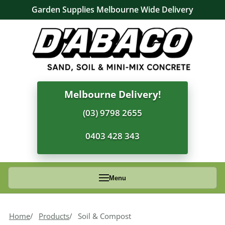
Garden Supplies Melbourne Wide Delivery
Melbourne Delivery!
(03) 9798 2655
0403 428 343
Menu
Home
Products
Soil & Compost