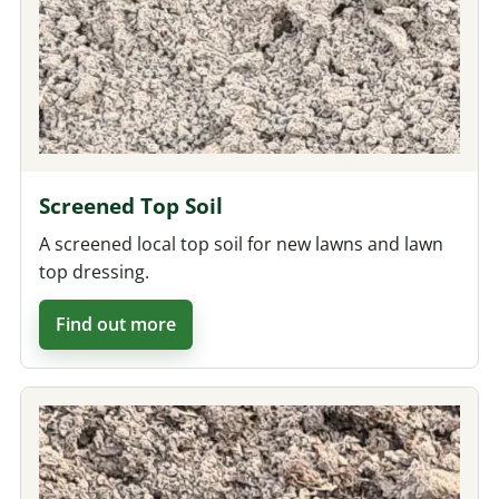
Screened Top Soil
A screened local top soil for new lawns and lawn
top dressing.
Find out more