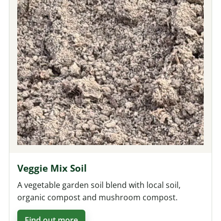
Veggie Mix Soil
A vegetable garden soil blend with local soil,
organic compost and mushroom compost.
Find out more