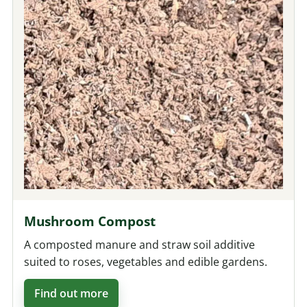
Mushroom Compost
A composted manure and straw soil additive
suited to roses, vegetables and edible gardens.
Find out more