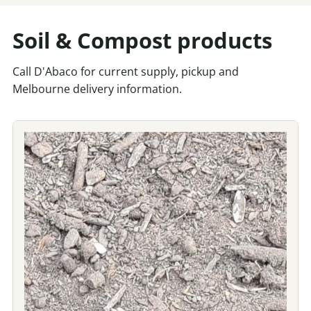
Soil & Compost products
Call D'Abaco for current supply, pickup and
Melbourne delivery information.