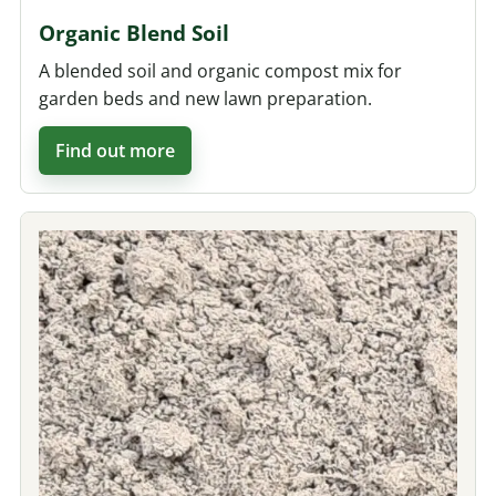
Organic Blend Soil
A blended soil and organic compost mix for
garden beds and new lawn preparation.
Find out more