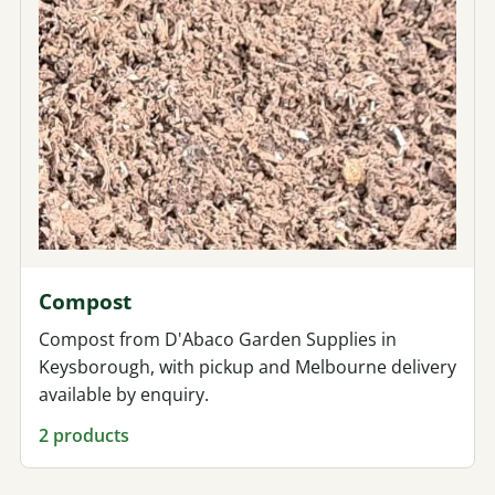
Compost
Compost from D'Abaco Garden Supplies in
Keysborough, with pickup and Melbourne delivery
available by enquiry.
2 products