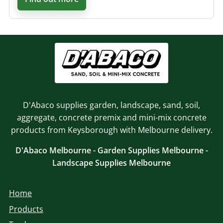
D'Abaco supplies garden, landscape, sand, soil,
aggregate, concrete premix and mini-mix concrete
products from Keysborough with Melbourne delivery.
D'Abaco Melbourne - Garden Supplies Melbourne -
Landscape Supplies Melbourne
Home
Products