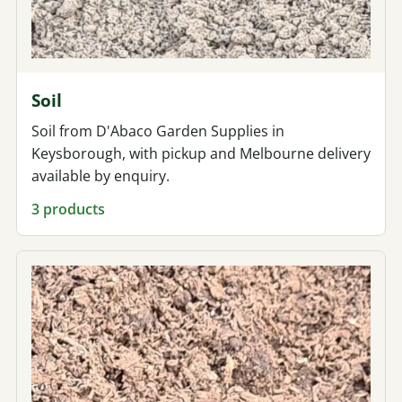
Soil
Soil from D'Abaco Garden Supplies in
Keysborough, with pickup and Melbourne delivery
available by enquiry.
3 products