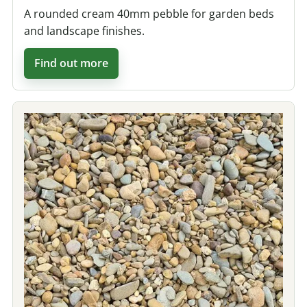
A rounded cream 40mm pebble for garden beds
and landscape finishes.
Find out more