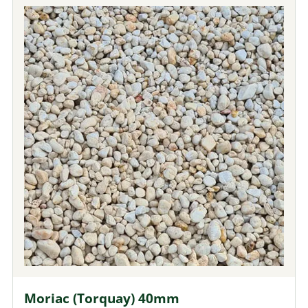
Moriac (Torquay) 40mm