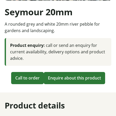
Seymour 20mm
A rounded grey and white 20mm river pebble for
gardens and landscaping.
Product enquiry:
call or send an enquiry for
current availability, delivery options and product
advice.
Call to order
Enquire about this product
Product details