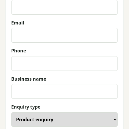
Email
Phone
Business name
Enquiry type