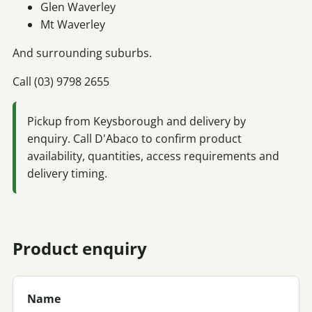
Glen Waverley
Mt Waverley
And surrounding suburbs.
Call (03) 9798 2655
Pickup from Keysborough and delivery by
enquiry. Call D'Abaco to confirm product
availability, quantities, access requirements and
delivery timing.
Product enquiry
Name