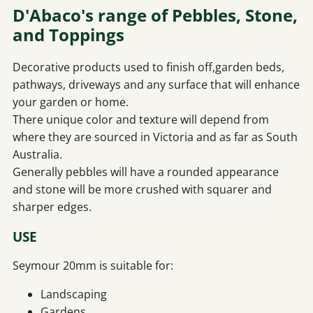
D'Abaco's range of Pebbles, Stone,
and Toppings
Decorative products used to finish off,garden beds,
pathways, driveways and any surface that will enhance
your garden or home.
There unique color and texture will depend from
where they are sourced in Victoria and as far as South
Australia.
Generally pebbles will have a rounded appearance
and stone will be more crushed with squarer and
sharper edges.
USE
Seymour 20mm is suitable for:
Landscaping
Gardens