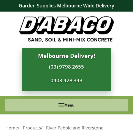
Garden Supplies Melbourne Wide Delivery
Melbourne Delivery!
(03) 9798 2655
0403 428 343
Menu
Home
Products
River Pebble and Riverstone