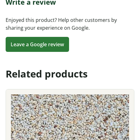
Write a review
Enjoyed this product? Help other customers by
sharing your experience on Google.
Leave a Google review
Related products