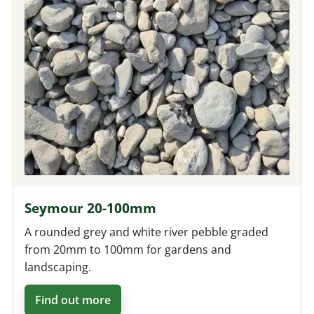
Seymour 20-100mm
A rounded grey and white river pebble graded
from 20mm to 100mm for gardens and
landscaping.
Find out more