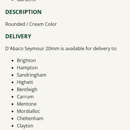
DESCRIPTION
Rounded / Cream Color
DELIVERY
D'Abaco Seymour 20mm is available for delivery to:
Brighton
Hampton
Sandringham
Highett
Bentleigh
Carrum
Mentone
Mordialloc
Cheltenham
Clayton