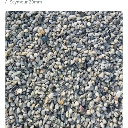
Seymour 20mm