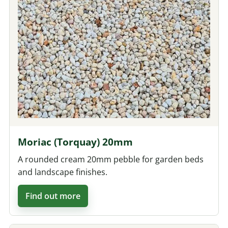
Moriac (Torquay) 20mm
A rounded cream 20mm pebble for garden beds
and landscape finishes.
Find out more