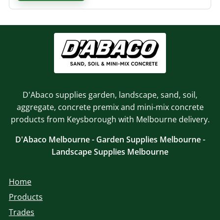
D'Abaco supplies garden, landscape, sand, soil,
aggregate, concrete premix and mini-mix concrete
products from Keysborough with Melbourne delivery.
D'Abaco Melbourne - Garden Supplies Melbourne -
Landscape Supplies Melbourne
Home
Products
Trades