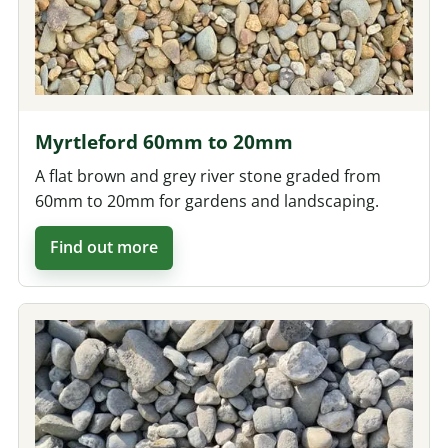
Myrtleford 60mm to 20mm
A flat brown and grey river stone graded from
60mm to 20mm for gardens and landscaping.
Find out more