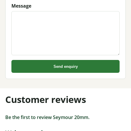
Message
Send enquiry
Customer reviews
Be the first to review Seymour 20mm.