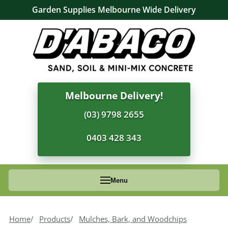
Garden Supplies Melbourne Wide Delivery
Melbourne Delivery!
(03) 9798 2655
0403 428 343
Menu
Home
Products
Mulches, Bark, and Woodchips