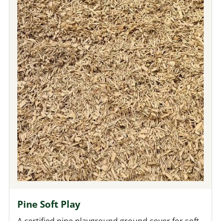
Pine Soft Play