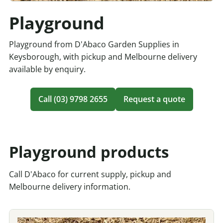
Playground
Playground from D'Abaco Garden Supplies in
Keysborough, with pickup and Melbourne delivery
available by enquiry.
Call (03) 9798 2655
Request a quote
Playground products
Call D'Abaco for current supply, pickup and
Melbourne delivery information.