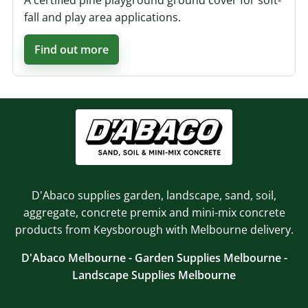
A certified pine playground ground cover for soft-
fall and play area applications.
Find out more
D'Abaco supplies garden, landscape, sand, soil,
aggregate, concrete premix and mini-mix concrete
products from Keysborough with Melbourne delivery.
D'Abaco Melbourne - Garden Supplies Melbourne -
Landscape Supplies Melbourne