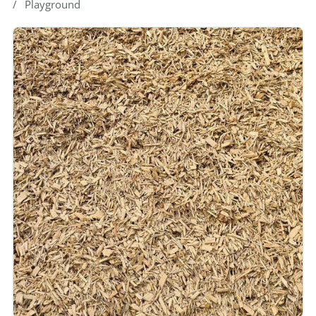
Playground