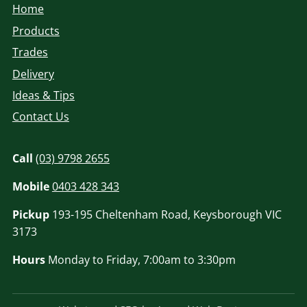
Home
Products
Trades
Delivery
Ideas & Tips
Contact Us
Call
(03) 9798 2655
Mobile
0403 428 343
Pickup
193-195 Cheltenham Road, Keysborough VIC
3173
Hours
Monday to Friday, 7:00am to 3:30pm