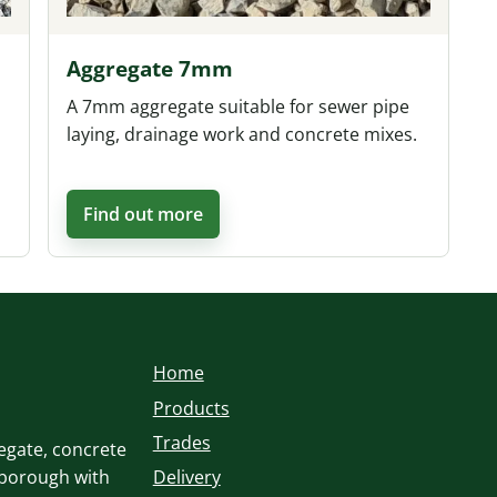
Aggregate 7mm
A 7mm aggregate suitable for sewer pipe
laying, drainage work and concrete mixes.
Find out more
Home
Products
Trades
egate, concrete
sborough with
Delivery