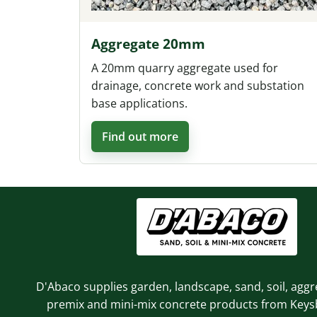
Aggregate 20mm
A 20mm quarry aggregate used for
drainage, concrete work and substation
base applications.
Find out more
D'Abaco supplies garden, landscape, sand, soil, aggr
premix and mini-mix concrete products from Key