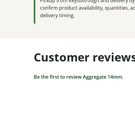
Pickup from Keysborough and delivery by 
confirm product availability, quantities,
delivery timing.
Customer review
Be the first to review Aggregate 14mm.