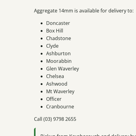
Aggregate 14mm is available for delivery to:
Doncaster
Box Hill
Chadstone
Clyde
Ashburton
Moorabbin
Glen Waverley
Chelsea
Ashwood
Mt Waverley
Officer
Cranbourne
Call (03) 9798 2655