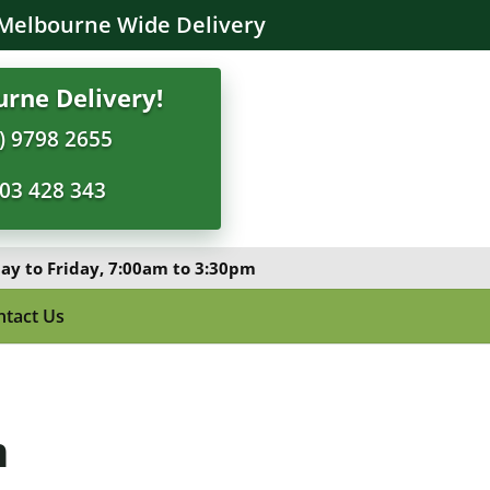
Melbourne Wide Delivery
rne Delivery!
) 9798 2655
03 428 343
y to Friday, 7:00am to 3:30pm
ntact Us
m