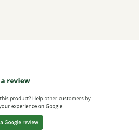
 a review
this product? Help other customers by
your experience on Google.
 a Google review