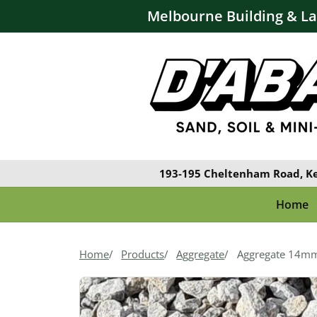
Melbourne Building & L
193-195 Cheltenham Road, K
Home
Home
Products
Aggregate
Aggregate 14m