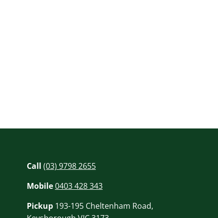
Call
(03) 9798 2655
Mobile
0403 428 343
Pickup
193-195 Cheltenham Road,
Keysborough VIC 3173