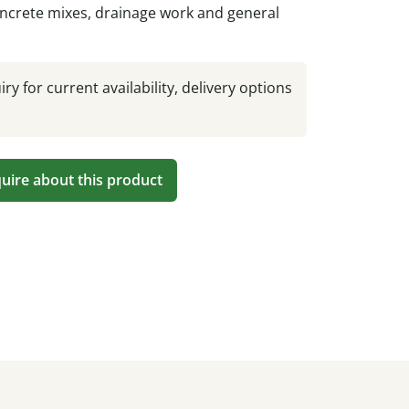
ncrete mixes, drainage work and general
ry for current availability, delivery options
uire about this product