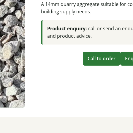
A 14mm quarry aggregate suitable for co
building supply needs.
Product enquiry:
call or send an enqui
and product advice.
Call to order
Enq