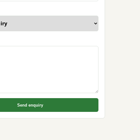
Send enquiry