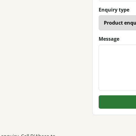
Enquiry type
Message