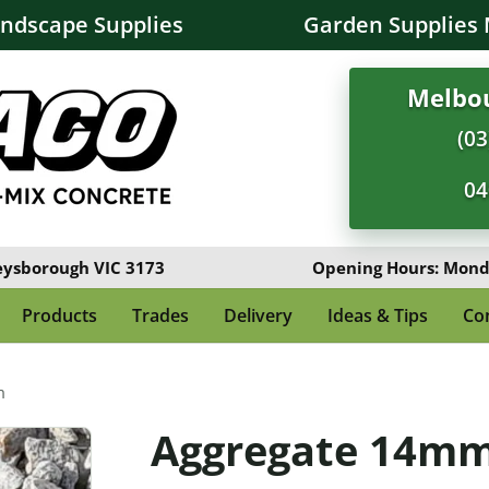
andscape Supplies
Garden Supplies 
Melbou
(03
04
eysborough VIC 3173
Opening Hours: Monda
Products
Trades
Delivery
Ideas & Tips
Co
m
Aggregate 14m