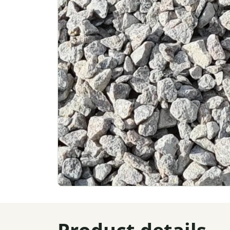
Product details