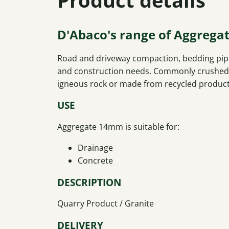
D'Abaco's range of Aggrega
Road and driveway compaction, bedding pipe
and construction needs. Commonly crushed f
igneous rock or made from recycled product
USE
Aggregate 14mm is suitable for:
Drainage
Concrete
DESCRIPTION
Quarry Product / Granite
DELIVERY