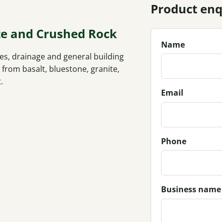
Product enq
te and Crushed Rock
Name
s, drainage and general building
rom basalt, bluestone, granite,
.
Email
Phone
Business name