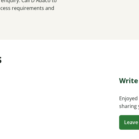
enquiry. Call D'Abaco to
 access requirements and
s
Write
Enjoyed 
sharing 
Leave