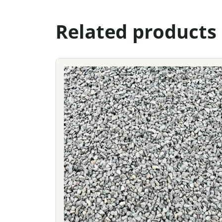
Related products