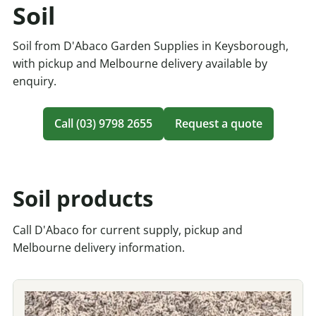
Soil
Soil from D'Abaco Garden Supplies in Keysborough,
with pickup and Melbourne delivery available by
enquiry.
Call (03) 9798 2655
Request a quote
Soil products
Call D'Abaco for current supply, pickup and
Melbourne delivery information.