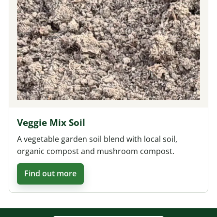
Veggie Mix Soil
A vegetable garden soil blend with local soil,
organic compost and mushroom compost.
Find out more