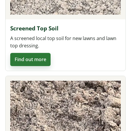
Screened Top Soil
A screened local top soil for new lawns and lawn
top dressing.
Find out more