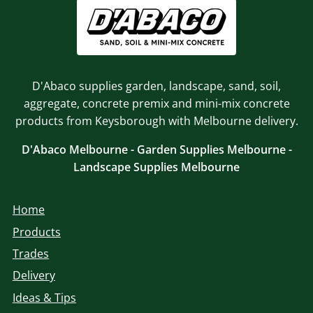
D'Abaco supplies garden, landscape, sand, soil,
aggregate, concrete premix and mini-mix concrete
products from Keysborough with Melbourne delivery.
D'Abaco Melbourne - Garden Supplies Melbourne -
Landscape Supplies Melbourne
Home
Products
Trades
Delivery
Ideas & Tips