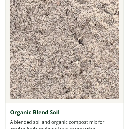
Organic Blend Soil
A blended soil and organic compost mix for