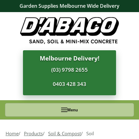
Garden Supplies Melbourne Wide Delivery
Melbourne Delivery!
(03) 9798 2655
0403 428 343
Menu
Home
Products
Soil & Compost
Soil