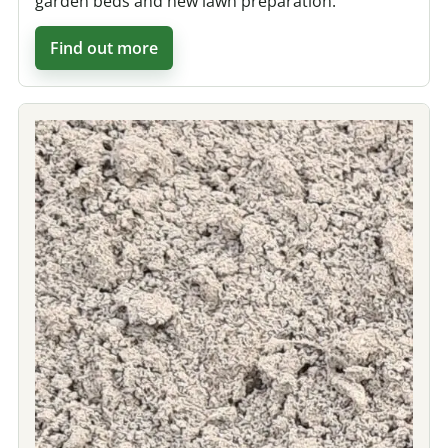
garden beds and new lawn preparation.
Find out more