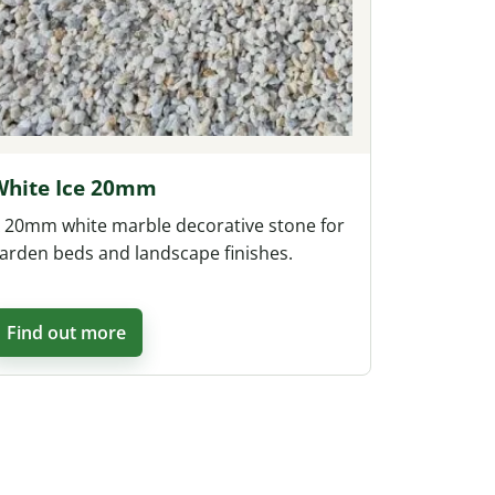
White Ice 20mm
 20mm white marble decorative stone for
arden beds and landscape finishes.
Find out more