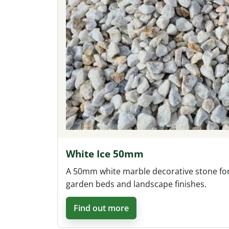
White Ice 50mm
A 50mm white marble decorative stone fo
garden beds and landscape finishes.
Find out more