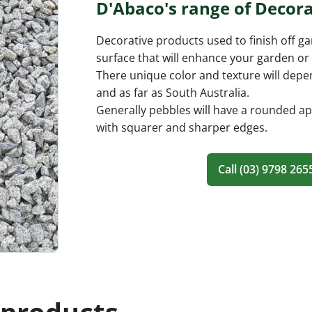
D'Abaco's range of Decora
Decorative products used to finish off g
surface that will enhance your garden o
There unique color and texture will depe
and as far as South Australia.
Generally pebbles will have a rounded a
with squarer and sharper edges.
Call (03) 9798 265
 products