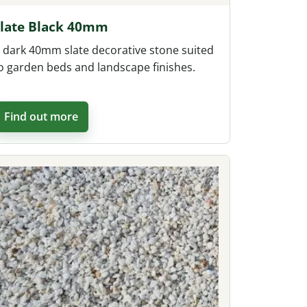
Slate Black 40mm
 dark 40mm slate decorative stone suited
o garden beds and landscape finishes.
Find out more