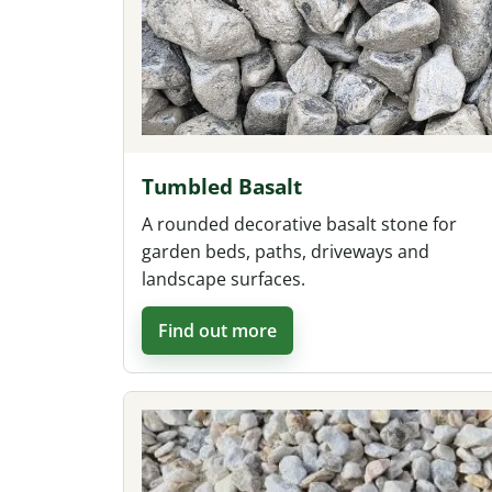
Tumbled Basalt
A rounded decorative basalt stone for
garden beds, paths, driveways and
landscape surfaces.
Find out more