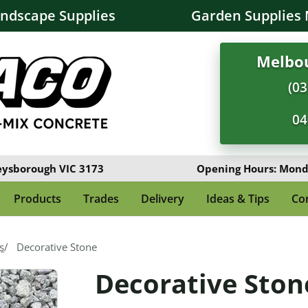
andscape Supplies
Garden Supplies 
Melbou
(03
04
eysborough VIC 3173
Opening Hours: Monda
Products
Trades
Delivery
Ideas & Tips
Co
s
Decorative Stone
Decorative Ston