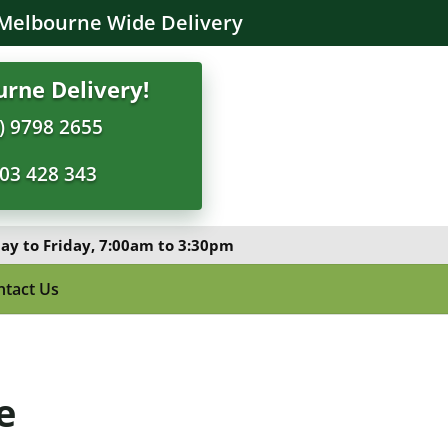
Melbourne Wide Delivery
rne Delivery!
) 9798 2655
03 428 343
y to Friday, 7:00am to 3:30pm
ntact Us
e