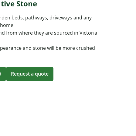
tive Stone
arden beds, pathways, driveways and any
r home.
nd from where they are sourced in Victoria
ppearance and stone will be more crushed
5
Request a quote