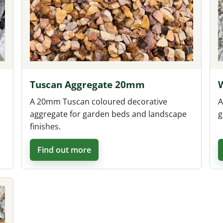
Tuscan Aggregate 20mm
A 20mm Tuscan coloured decorative
A
aggregate for garden beds and landscape
g
finishes.
Find out more