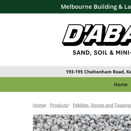
Melbourne Building & L
193-195 Cheltenham Road, K
Home
Home
Products
Pebbles, Stones and Topping