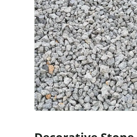
Decorative Stone