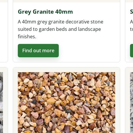
Grey Granite 40mm
A 40mm grey granite decorative stone
A
suited to garden beds and landscape
t
finishes.
Find out more