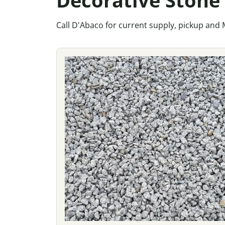
Call D'Abaco for current supply, pickup and