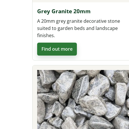
Grey Granite 20mm
A 20mm grey granite decorative stone
suited to garden beds and landscape
finishes.
Find out more