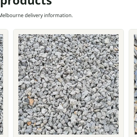
 Melbourne delivery information.