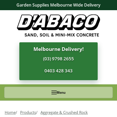
Garden Supplies Melbourne Wide Delivery
Melbourne Delivery!
(03) 9798 2655
0403 428 343
Menu
Home
Products
Aggregate & Crushed Rock