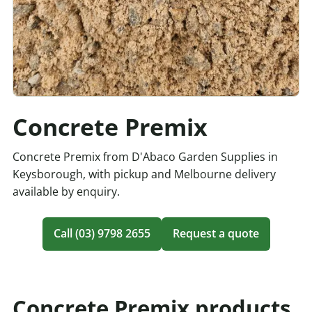
Concrete Premix
Concrete Premix from D'Abaco Garden Supplies in
Keysborough, with pickup and Melbourne delivery
available by enquiry.
Call (03) 9798 2655
Request a quote
Concrete Premix products