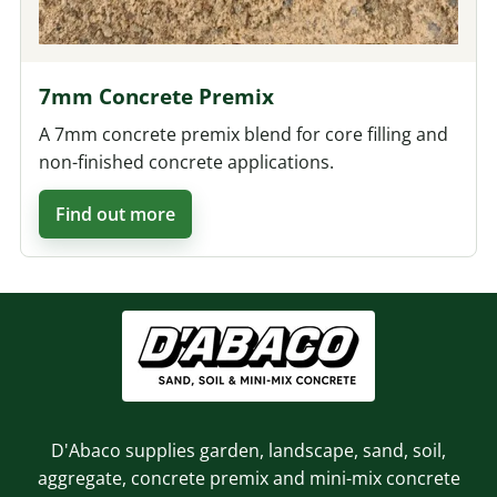
7mm Concrete Premix
A 7mm concrete premix blend for core filling and
non-finished concrete applications.
Find out more
D'Abaco supplies garden, landscape, sand, soil,
aggregate, concrete premix and mini-mix concrete