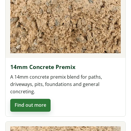
14mm Concrete Premix
A 14mm concrete premix blend for paths,
driveways, pits, foundations and general
concreting.
Find out more