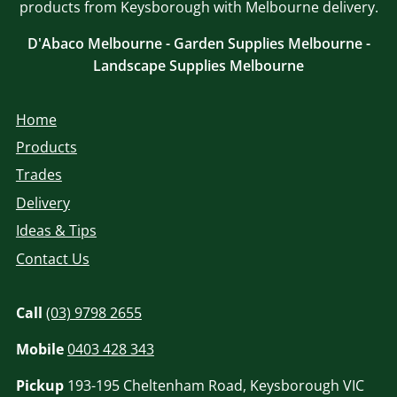
products from Keysborough with Melbourne delivery.
D'Abaco Melbourne - Garden Supplies Melbourne -
Landscape Supplies Melbourne
Home
Products
Trades
Delivery
Ideas & Tips
Contact Us
Call
(03) 9798 2655
Mobile
0403 428 343
Pickup
193-195 Cheltenham Road, Keysborough VIC