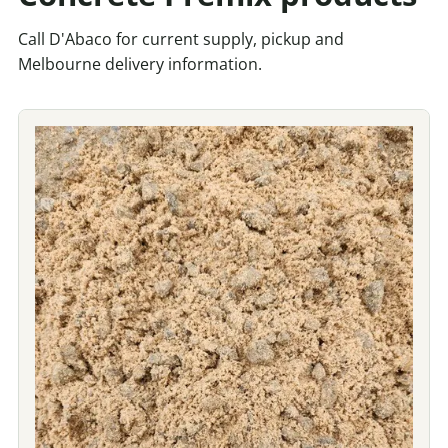
Call D'Abaco for current supply, pickup and
Melbourne delivery information.