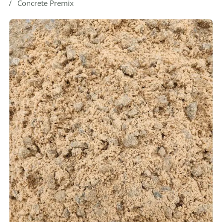
Concrete Premix