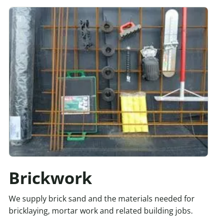
Brickwork
We supply brick sand and the materials needed for
bricklaying, mortar work and related building jobs.