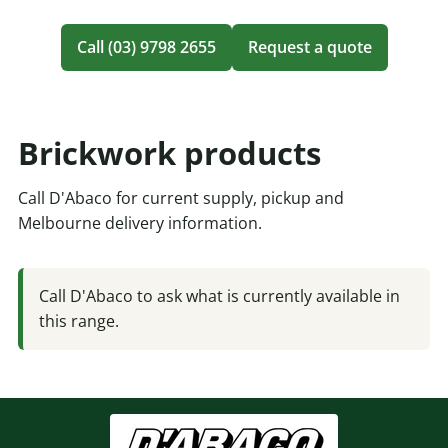
Call (03) 9798 2655
Request a quote
Brickwork products
Call D'Abaco for current supply, pickup and
Melbourne delivery information.
Call D'Abaco to ask what is currently available in
this range.