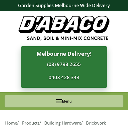
Garden Supplies Melbourne Wide Delivery
Melbourne Delivery!
(03) 9798 2655
0403 428 343
Menu
Home
Products
Building Hardware
Brickwork