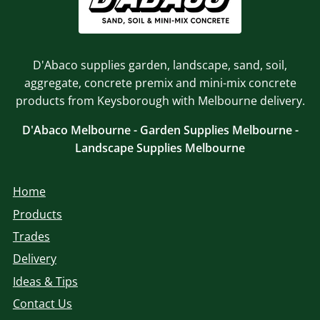
D'Abaco supplies garden, landscape, sand, soil,
aggregate, concrete premix and mini-mix concrete
products from Keysborough with Melbourne delivery.
D'Abaco Melbourne - Garden Supplies Melbourne -
Landscape Supplies Melbourne
Home
Products
Trades
Delivery
Ideas & Tips
Contact Us